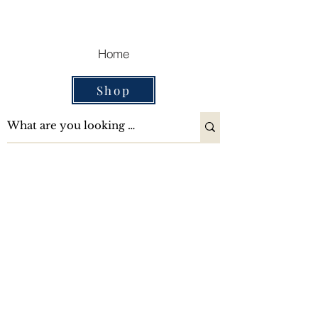
Cart
Home
Shop