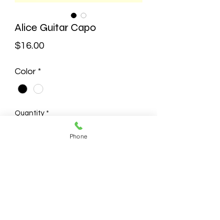
Alice Guitar Capo
Price
$16.00
Color
*
Quantity
*
Phone
Add to Cart