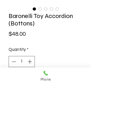
Baronelli Toy Accordion
(Bottons)
Price
$48.00
Quantity
*
Add to Cart
Phone