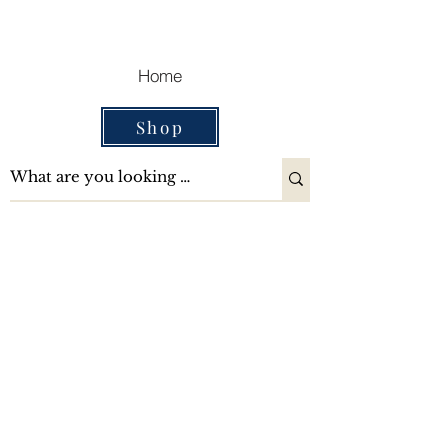
Cart
Home
Shop