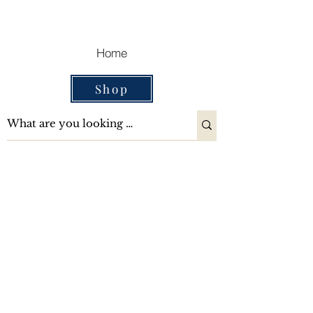
Cart
Home
Shop