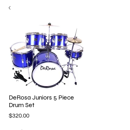
DeRosa Juniors 5 Piece
Drum Set
Price
$320.00