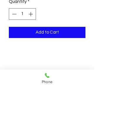
Quantity
*
Add to Cart
Phone