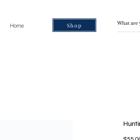
Shop
Home
Hunt
$55.0