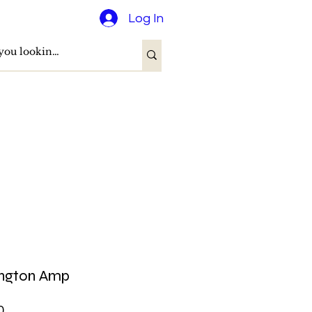
Log In
ington Amp
Price
0