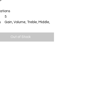
cations
5
s
Gain, Volume, Treble, Middle,
Bass
on
¼" Jack
Out of Stock
AC or 9V Battery