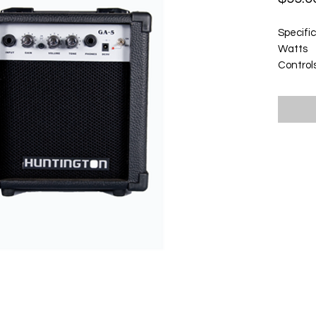
Specifi
Watts
Control
Headph
e
Power