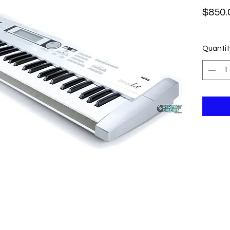
$850.
Quantit