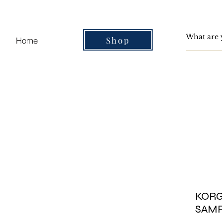
Shop
Home
KORG 
SAM