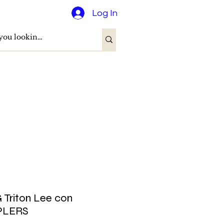
Log In
Triton Lee con
PLERS