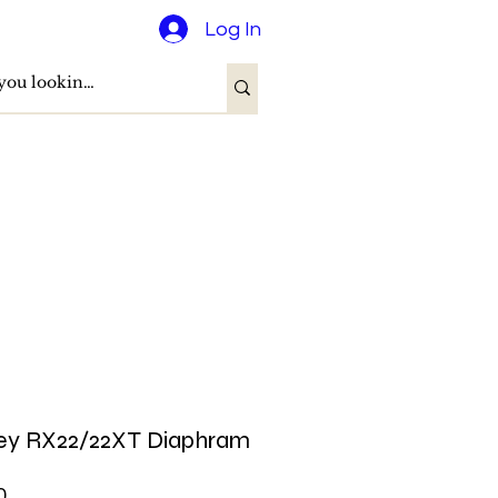
Log In
ey RX22/22XT Diaphram
Price
0