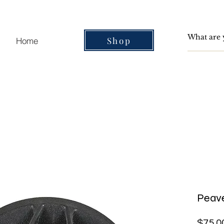
Shop
Home
Peav
$75.0