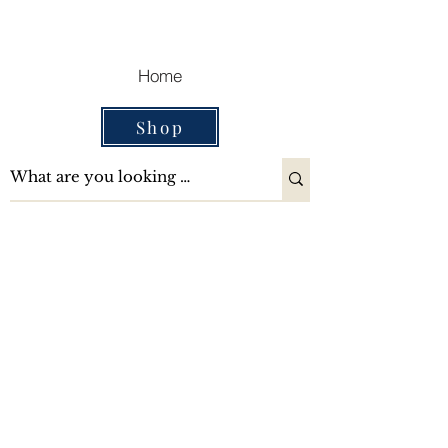
Cart
Home
Shop