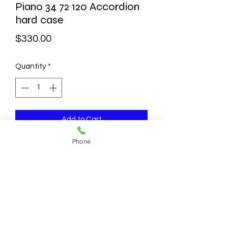
Piano 34 72 120 Accordion
hard case
Price
$330.00
Quantity
*
Add to Cart
Phone