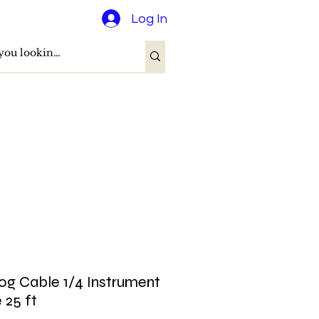
Log In
og Cable 1/4 Instrument
 25 ft