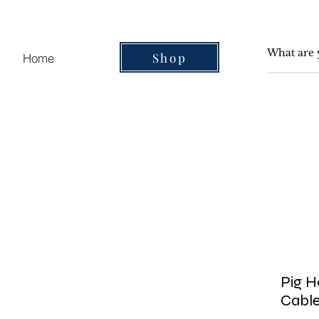
Shop
Home
Pig H
Cable