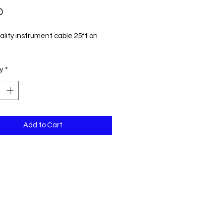
Price
0
ality instrument cable 25ft on
y
*
Add to Cart