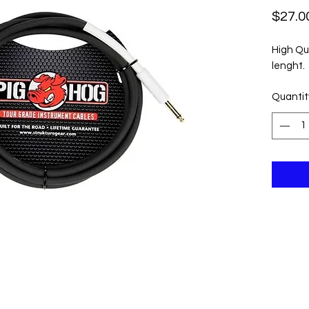
$27.0
High Qu
lenght.
Quantit