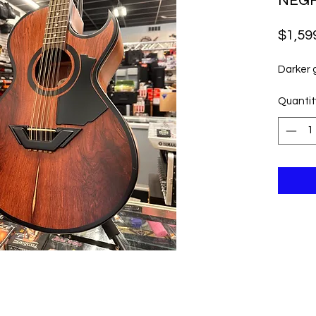
NEG
$1,59
Darker
Quantit