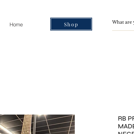
Shop
Home
RB P
MADE