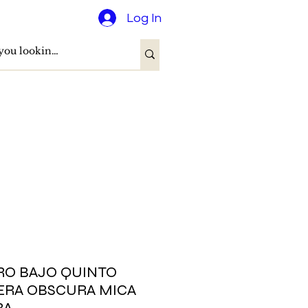
Log In
RO BAJO QUINTO
RA OBSCURA MICA