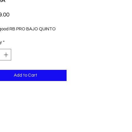
RA
Price
9.00
 good RB PRO BAJO QUINTO
y
*
Add to Cart