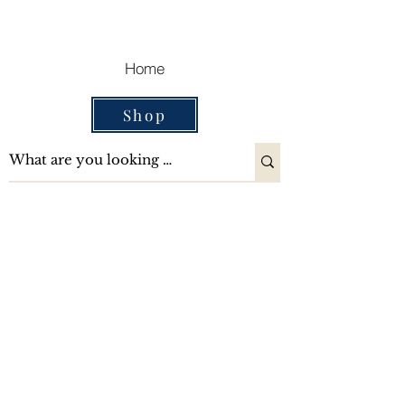
Cart
Home
Shop