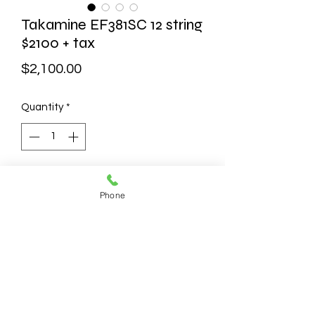
Takamine EF381SC 12 string
$2100 + tax
Price
$2,100.00
Quantity
*
Add to Cart
Phone