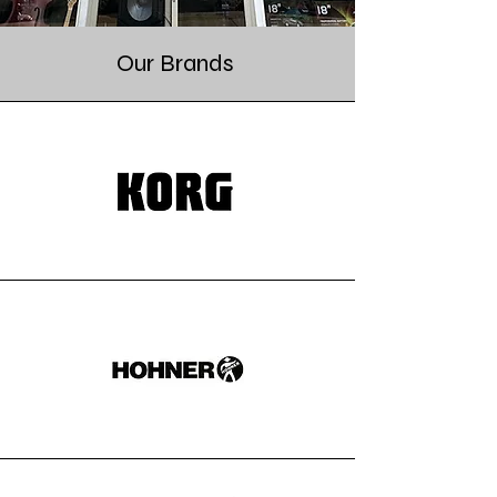
Our Brands