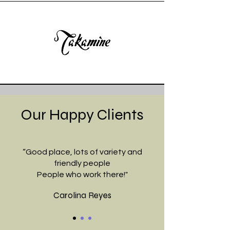
Our Happy Clients
“Good place, lots of variety and
friendly people
People who work there!"
Carolina Reyes