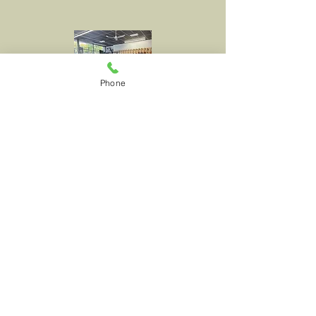
Phone