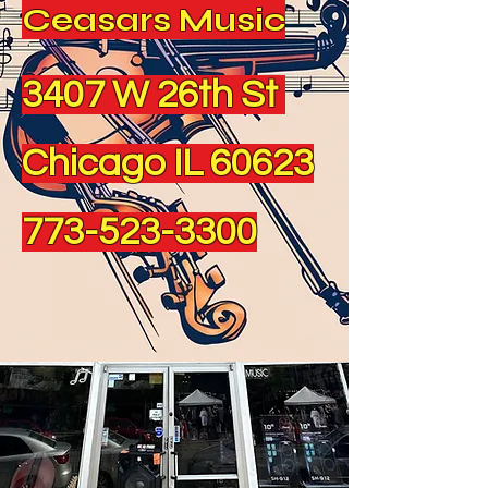
Ceasars Music
3407 W 26th St
Chicago IL 60623
773-523-3300