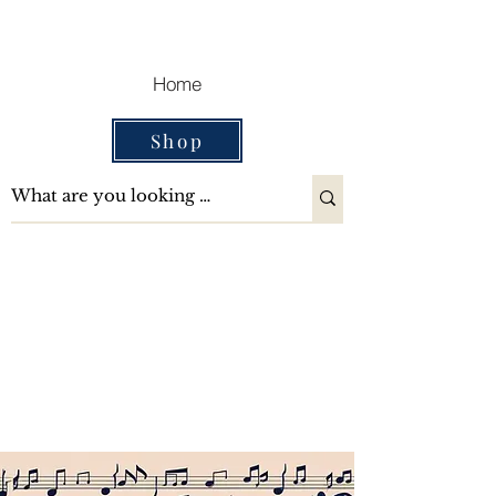
Cart
Home
Shop